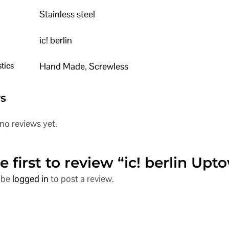
Stainless steel
ic! berlin
tics
Hand Made
,
Screwless
s
no reviews yet.
e first to review “ic! berlin Upt
 be
logged in
to post a review.