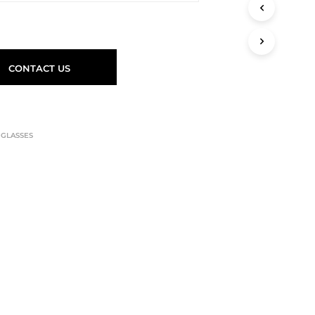
CONTACT US
,
GLASSES