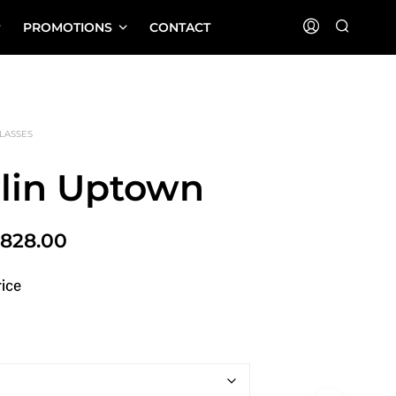
PROMOTIONS
CONTACT
LASSES
rlin Uptown
Price
$
828.00
range:
rice
$580.00
through
$828.00