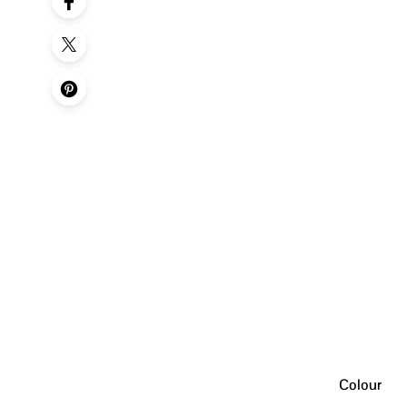
Colour