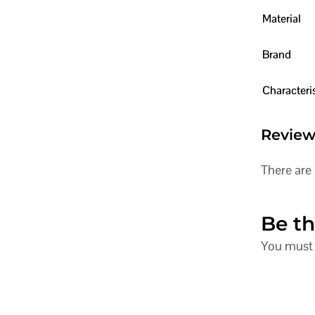
Material
Brand
Characteris
Review
There are 
Be th
You must