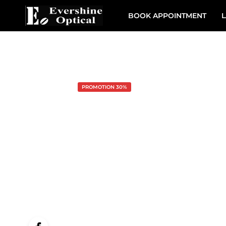
BOOK APPOINTMENT
L
PROMOTION 30%