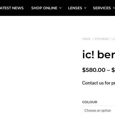
ATEST NEWS
SHOP ONLINE
LENSES
SERVICES
HOME
/
EYEWEAR
/
G
ic! be
$
580.00
–
Contact us for p
COLOUR