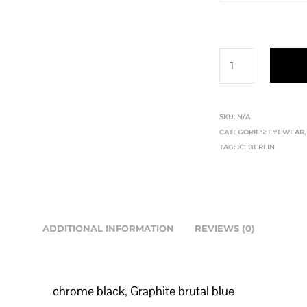
SKU:
N/A
CATEGORIES:
EYEWEAR
TAG:
IC! BERLIN
ADDITIONAL INFORMATION
REVIEWS (0)
chrome black
,
Graphite brutal blue