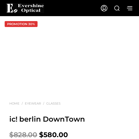
PROMOTION 30%
HOME
/
EYEWEAR
/
GLASSES
ic! berlin DownTown
Original
Current
$
828.00
$
580.00