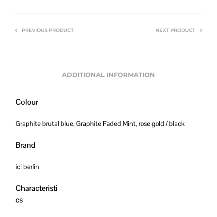
PREVIOUS PRODUCT
NEXT PRODUCT
ADDITIONAL INFORMATION
Colour
Graphite brutal blue
,
Graphite Faded Mint
,
rose gold / black
Brand
ic! berlin
Characteristi
cs