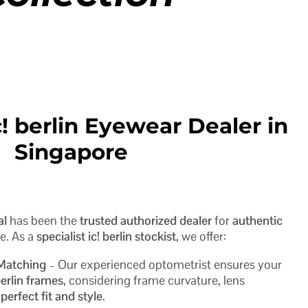
! berlin Eyewear Dealer in
Singapore
al
has been the
trusted authorized dealer
for
authentic
e. As a
specialist ic! berlin stockist
, we offer:
 Matching
– Our experienced optometrist ensures your
berlin frames
, considering frame curvature, lens
e
perfect fit and style
.