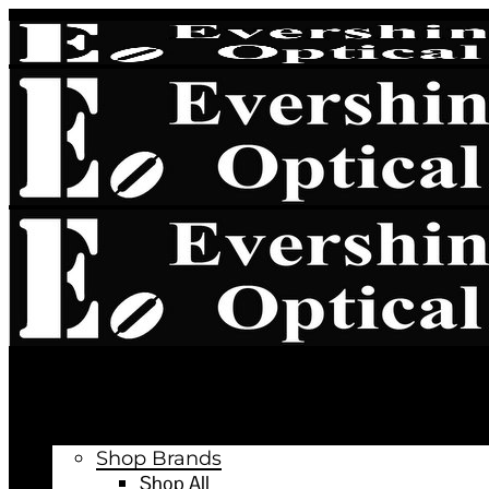
Book Appointment
Latest News
Shop Online
Shop Brands
Shop All