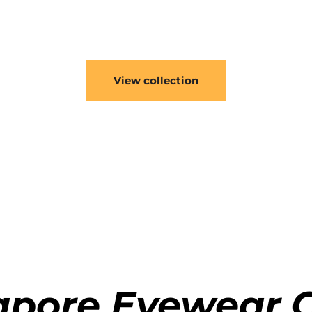
Engineered to last.
ng the highest quality mateirals, the frames are incredibly 
View collection
gapore Eyewear C