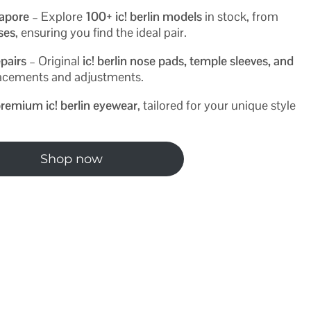
gapore
– Explore
100+ ic! berlin models
in stock, from
ases
, ensuring you find the ideal pair.
pairs
– Original
ic! berlin nose pads, temple sleeves, and
placements and adjustments.
remium ic! berlin eyewear
, tailored for your unique style
Shop now