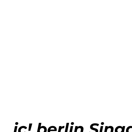
Applyi
ic! berlin Sin