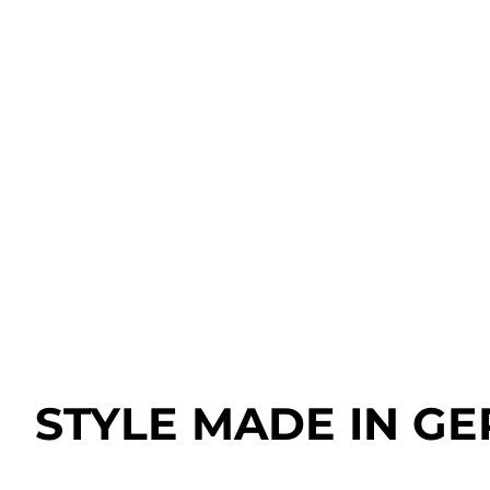
STYLE MADE IN G