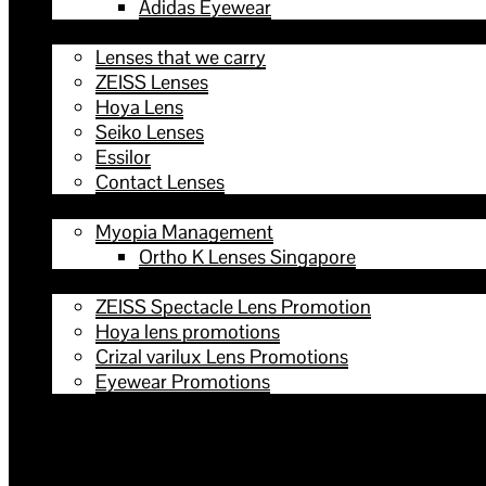
Adidas Eyewear
Lenses
Lenses that we carry
ZEISS Lenses
Hoya Lens
Seiko Lenses
Essilor
Contact Lenses
Services
Myopia Management
Ortho K Lenses Singapore
Promotions
ZEISS Spectacle Lens Promotion
Hoya lens promotions
Crizal varilux Lens Promotions
Eyewear Promotions
Contact