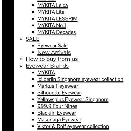
MYKITA Leica
MYKITA Lite
MYKITA LESSRIM
MYKITA No.1
MYKITA Decades
SALE
Eyewear Sale
New Arrivals
How to buy from us
Eyewear Brands
MYKITA
ic! berlin Singapore eyewear collection
Markus T eyewear
Silhouette Eyewear
Yellowsplus Eyewear Singapore
999.9 Four Nines
Blackfin Eyewear
Masunaga Eyewear
Viktor & Rolf eyewear collection