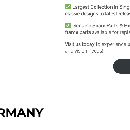
Largest Collection in Sin
classic designs to latest rele
Genuine Spare Parts & Re
frame parts
available for re
Visit us today
to experience
p
and vision needs!
ERMANY