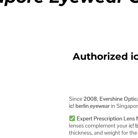
Authorized ic
Since
2008
,
Evershine Optic
ic! berlin eyewear
in Singapor
Expert Prescription Lens
lenses complement your
ic! 
thickness, and weight for th