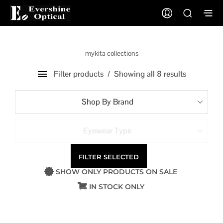
mykita collections
Filter products
Showing all 8 results
Shop By Brand
Eyewear Type
FILTER SELECTED
SHOW ONLY PRODUCTS ON SALE
IN STOCK ONLY