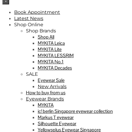
×
Book Appointment
Latest News
Shop Online
Shop Brands
Shop All
MYKITA Leica
MYKITA Lite
MYKITA LESSRIM
MYKITA No.1
MYKITA Decades
SALE
Eyewear Sale
New Arrivals
How to buy from us
Eyewear Brands
MYKITA
ic! berlin Singapore eyewear collection
Markus T eyewear
Silhouette Eyewear
Yellowsplus Eyewear Singapore