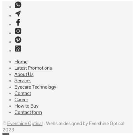
Home
Latest Promotions
About Us
Services
Eyecare Technology
Contact
Career
How to Buy
Contact form
©
Evershine Optical
- Website designed by Evershine Optical
2023