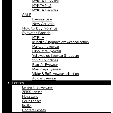
MYKITA LESSRIM
MYKITA No.1
MYKITA Decades
SALE
Eyewear Sale
New Arrivals
How to buy from us
Eyewear Brands
MYKITA
ic! berlin Singapore eyewear collection
Markus T eyewear
Silhouette Eyewear
Yellowsplus Eyewear Singapore
999.9 Four Nines
Blackfin Eyewear
Masunaga Eyewear
Viktor & Rolf eyewear collection
Adidas Eyewear
Lenses
Lenses that we carry
ZEISS Lenses
Hoya Lens
Seiko Lenses
Essilor
Contact Lenses