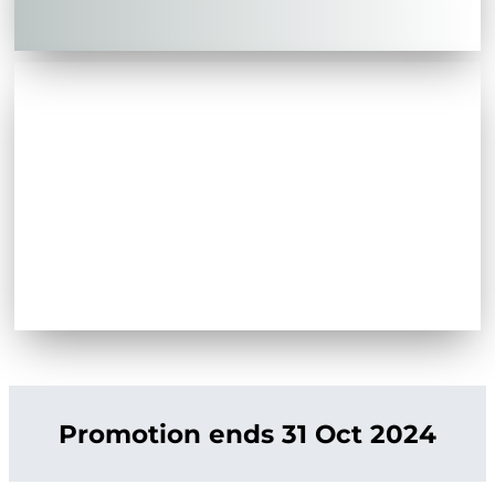
Promotion ends 31 Oct 2024