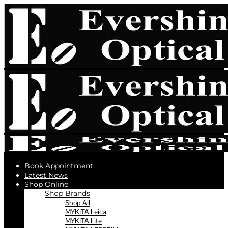
Book Appointment
Latest News
Shop Online
Shop Brands
Shop All
MYKITA Leica
MYKITA Lite