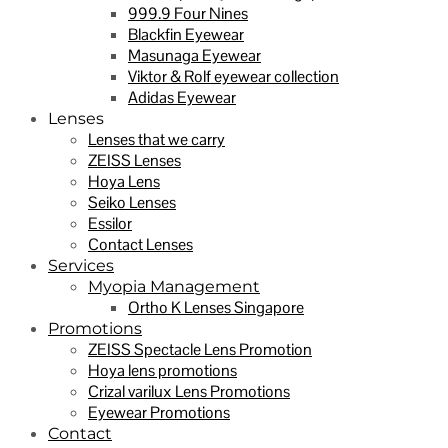
999.9 Four Nines
Blackfin Eyewear
Masunaga Eyewear
Viktor & Rolf eyewear collection
Adidas Eyewear
Lenses
Lenses that we carry
ZEISS Lenses
Hoya Lens
Seiko Lenses
Essilor
Contact Lenses
Services
Myopia Management
Ortho K Lenses Singapore
Promotions
ZEISS Spectacle Lens Promotion
Hoya lens promotions
Crizal varilux Lens Promotions
Eyewear Promotions
Contact