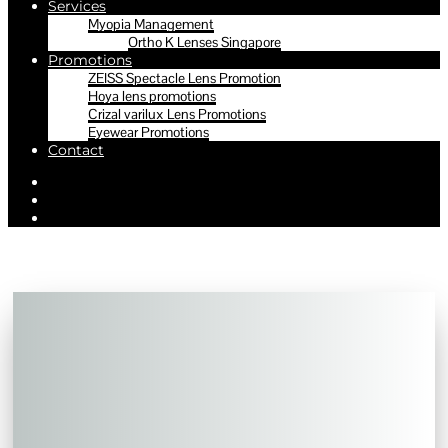
Services
Myopia Management
Ortho K Lenses Singapore
Promotions
ZEISS Spectacle Lens Promotion
Hoya lens promotions
Crizal varilux Lens Promotions
Eyewear Promotions
Contact