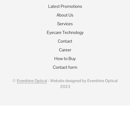
Latest Promotions
About Us
Services
Eyecare Technology
Contact
Career
How to Buy
Contact form
©
Evershine Optical
- Website designed by Evershine Optical
2023