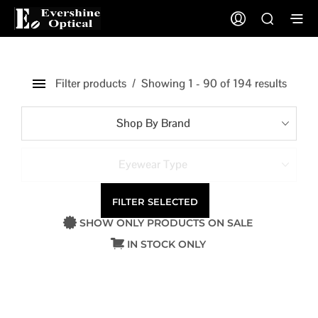
Filter products
Showing 1 - 90 of 194 results
Shop By Brand
Eyewear Type
FILTER SELECTED
SHOW ONLY PRODUCTS ON SALE
IN STOCK ONLY