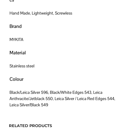
Hand Made
,
Lightweight
,
Screwless
Brand
MYKITA
Material
Stainless steel
Colour
Black/Leica Silver 596
,
Black/White Edges 543
,
Leica
Anthracite/Jetblack 550
,
Leica Silver / Leica Red Edges 544
,
Leica Silver/Black 549
RELATED PRODUCTS