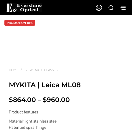
PROMOTION 10%
HOME
/
EYEWEAR
/
GLASSES
MYKITA | Leica ML08
Price
$
864.00
–
$
960.00
range:
Product features
$864.00
Material: light stainless steel
Patented spiral hinge
through