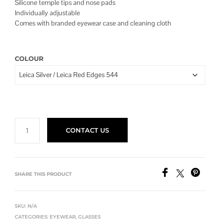
Silicone temple tips and nose pads
$960.00
Individually adjustable
Comes with branded eyewear case and cleaning cloth
COLOUR
CONTACT US
SHARE THIS PRODUCT
SKU:
N/A
CATEGORIES:
EYEWEAR
,
GLASSES