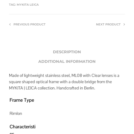
TAG:
MYKITA LEICA
PREVIOUS PRODUCT
NEXT PRODUCT
DESCRIPTION
ADDITIONAL INFORMATION
Made of lightweight stainless steel, ML08 with Clear lenses is a
square shaped optical frame with a double bridge from the
MYKITA | LEICA collection. Handcrafted in Berlin.
Frame Type
Rimlon
Characteristi
cs