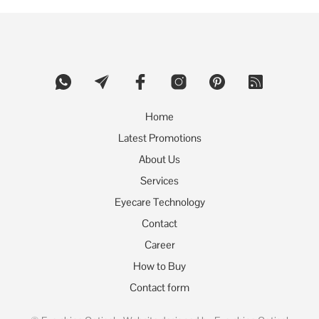
variants.
The
options
may
be
chosen
on
the
product
Home
page
Latest Promotions
About Us
Services
Eyecare Technology
Contact
Career
How to Buy
Contact form