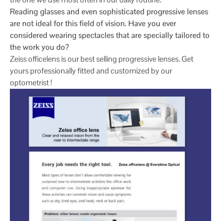
Reading glasses and even sophisticated progressive lenses
are not ideal for this field of vision. Have you ever
considered wearing spectacles that are specially tailored to
the work you do?
Zeiss officelens is our best selling progressive lenses. Get
yours professionally fitted and customized by our
optometrist !