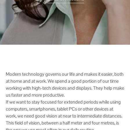
Modern technology governs our life and makes it easier, both
at home and at work. We spend a good portion of our time
working with high-tech devices and displays. They help make
us faster and more productive.
If we want to stay focused for extended periods while using
computers, smartphones, tablet PCs or other devices at
work, we need good vision at near to intermediate distances.
This field of vision, between a half meter and four metres, is
the one we use most often in our daily routine.