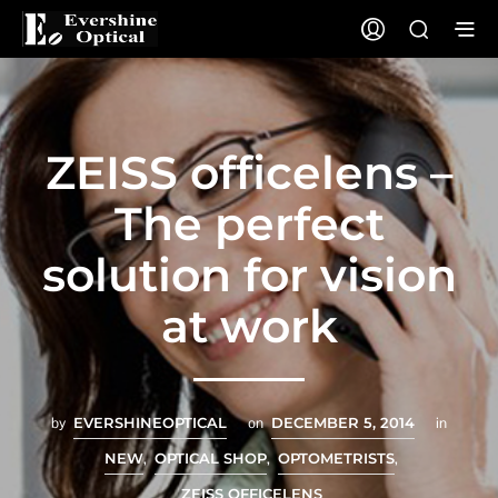
ZEISS officelens –
The perfect
solution for vision
at work
by
EVERSHINEOPTICAL
on
DECEMBER 5, 2014
in
NEW
,
OPTICAL SHOP
,
OPTOMETRISTS
,
ZEISS OFFICELENS