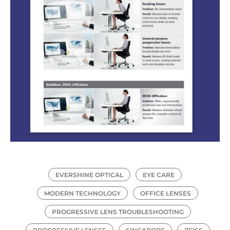
EVERSHINE OPTICAL
EYE CARE
MODERN TECHNOLOGY
OFFICE LENSES
PROGRESSIVE LENS TROUBLESHOOTING