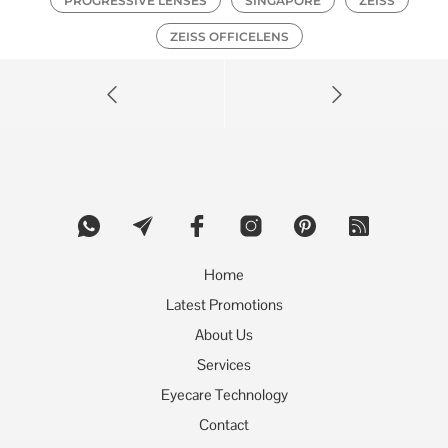
PROGRESSIVE LENSES
SINGAPORE
ZEISS
ZEISS OFFICELENS
Home
Latest Promotions
About Us
Services
Eyecare Technology
Contact