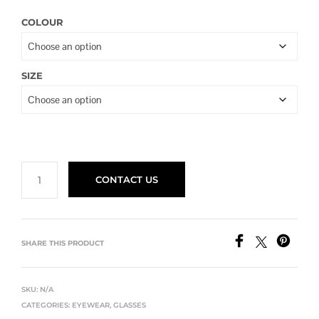
COLOUR
SIZE
CONTACT US
SHARE THIS PRODUCT
SKU:
N/A
CATEGORIES:
EYEWEAR
,
GLASSES