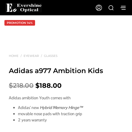
PROMOTION 14%
HOME
/
EYEWEAR
/
GLASSES
Adidas a977 Ambition Kids
Original
Current
$
218.00
$
188.00
price
price
Adidas amibition Youth comes with
was:
is:
Adidas’ new
Hybrid Memory Hinge™
$218.00.
$188.00.
movable nose pads with traction grip
2 years warranty