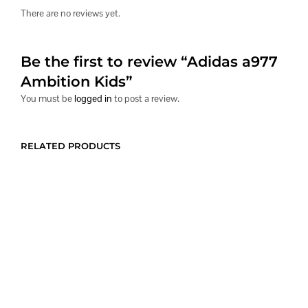
There are no reviews yet.
Be the first to review “Adidas a977
Ambition Kids”
You must be
logged in
to post a review.
RELATED PRODUCTS
Price
$
280.00
$
516.00
–
$
738.00
range:
CONTACT US
This
CONTACT US
This
$516.00
product
produc
through
has
has
$738.00
multiple
multipl
variants.
variants
The
The