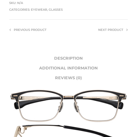
SKU:
N/A
CATEGORIES:
EYEWEAR
,
GLASSES
PREVIOUS PRODUCT
NEXT PRODUCT
DESCRIPTION
ADDITIONAL INFORMATION
REVIEWS (0)