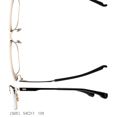
［SIZE］ 54□17 139