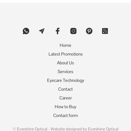
The
options
may
be
chosen
on
the
product
Home
page
Latest Promotions
About Us
Services
Eyecare Technology
Contact
Career
How to Buy
Contact form
©
Evershine Optical
- Website designed by Evershine Optical