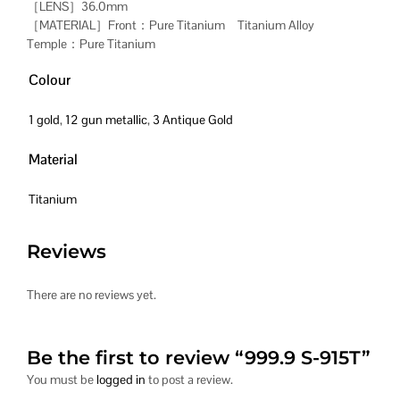
［LENS］36.0mm
［MATERIAL］Front：Pure Titanium Titanium Alloy
Temple：Pure Titanium
Colour
1 gold
,
12 gun metallic
,
3 Antique Gold
Material
Titanium
Reviews
There are no reviews yet.
Be the first to review “999.9 S-915T”
You must be
logged in
to post a review.