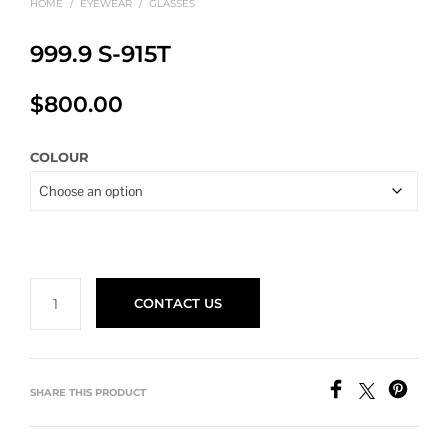
HOME
/
EYEWEAR
/
GLASSES
999.9 S-915T
$
800.00
COLOUR
CONTACT US
SHARE THIS PRODUCT