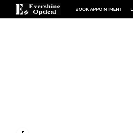
BOOK APPOINTMENT
L