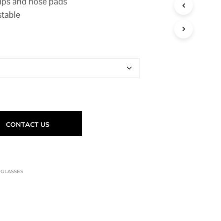
tips and nose pads
stable
CONTACT US
,
GLASSES