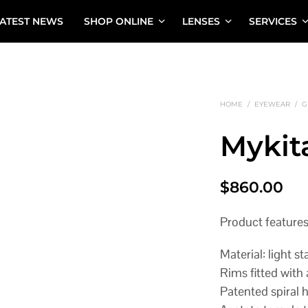
ATEST NEWS
SHOP ONLINE
LENSES
SERVICES
HOME
/
EYEWEAR
/
G
Mykit
$
860.00
Product feature
Material: light st
Rims fitted with 
Patented spiral 