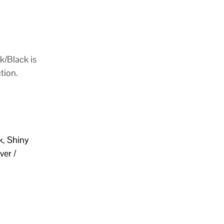
k/Black is
tion.
k
,
Shiny
ver /