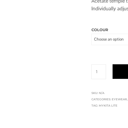
Acetate temple 
Individually adju
COLOUR
SKU:
N/A
CATEGORIES:
EYEWEAR
TAG:
MYKITA LITE