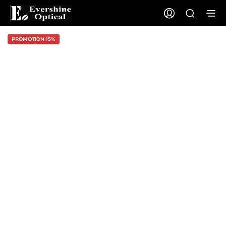
PROMOTION 15%