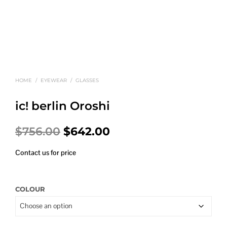
HOME
/
EYEWEAR
/
GLASSES
ic! berlin Oroshi
Original
Current
$
756.00
$
642.00
price
price
Contact us for price
was:
is:
$756.00.
$642.00.
COLOUR