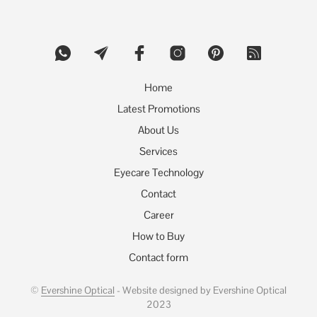
options
may
be
chosen
on
the
product
Home
page
Latest Promotions
About Us
Services
Eyecare Technology
Contact
Career
How to Buy
Contact form
©
Evershine Optical
- Website designed by Evershine Optical
2023