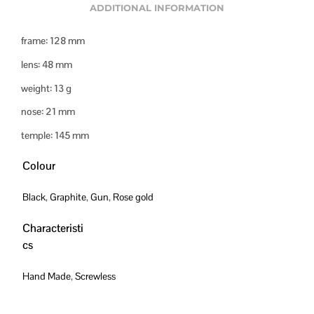
ADDITIONAL INFORMATION
frame: 128 mm
lens: 48 mm
weight: 13 g
nose: 21 mm
temple: 145 mm
Colour
Black
,
Graphite
,
Gun
,
Rose gold
Characteristi
cs
Hand Made
,
Screwless