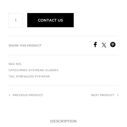
CONTACT US
SHARE THIS PRODUCT
SKU:
N/A
CATEGORIES:
EYEWEAR
,
GLASSES
TAG:
SCREWLESS EYEWEAR
PREVIOUS PRODUCT
NEXT PRODUCT
DESCRIPTION