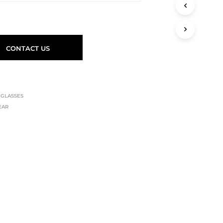
CONTACT US
,
GLASSES
EAR