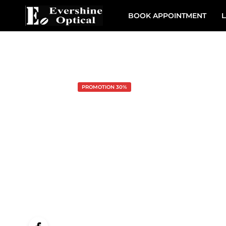
BOOK APPOINTMENT
L
PROMOTION 30%