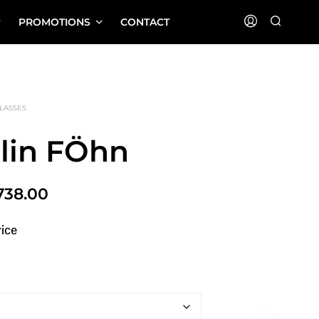
PROMOTIONS
CONTACT
LASSES
rlin FÖhn
Price
738.00
range:
rice
$516.00
through
$738.00