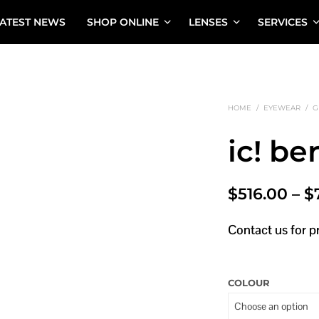
ATEST NEWS
SHOP ONLINE
LENSES
SERVICES
HOME
/
EYEWEAR
/
G
ic! be
$
516.00
–
$
Contact us for p
COLOUR