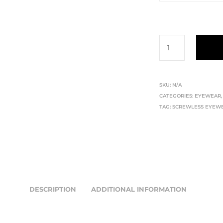
SKU:
N/A
CATEGORIES:
EYEWEAR
TAG:
SCREWLESS EYEW
DESCRIPTION
ADDITIONAL INFORMATION