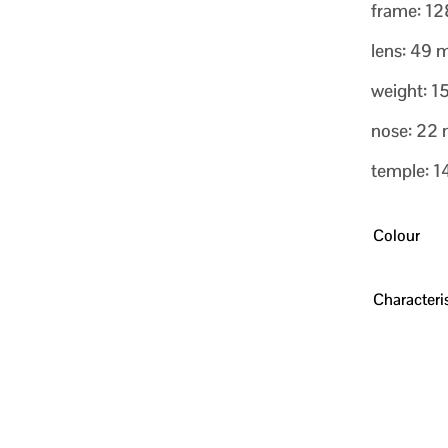
frame: 1
lens: 49
weight: 1
nose: 22
temple: 
Colour
Characteris