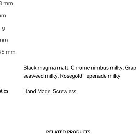
28 mm
 mm
5 g
 mm
145 mm
Black magma matt
,
Chrome nimbus milky
,
Grap
seaweed milky
,
Rosegold Tepenade milky
tics
Hand Made
,
Screwless
RELATED PRODUCTS