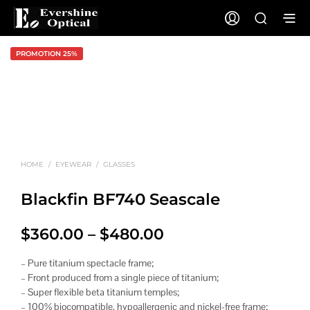
PROMOTION 25%
HOME
/
EYEWEAR
/
GLASSES
Blackfin BF740 Seascale
Price
$
360.00
–
$
480.00
range:
– Pure titanium spectacle frame;
$360.00
– Front produced from a single piece of titanium;
– Super flexible beta titanium temples;
through
– 100% biocompatible, hypoallergenic and nickel-free frame;