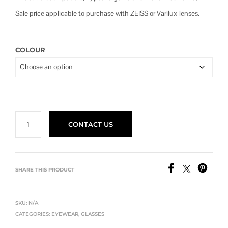
$480.00
Sale price applicable to purchase with ZEISS or Varilux lenses.
COLOUR
CONTACT US
SHARE THIS PRODUCT
SKU:
N/A
CATEGORIES:
EYEWEAR
,
GLASSES