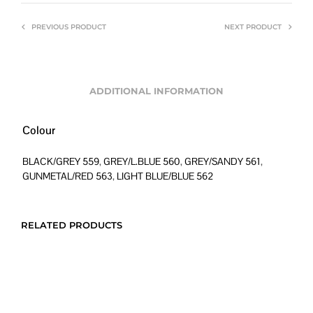
PREVIOUS PRODUCT
NEXT PRODUCT
ADDITIONAL INFORMATION
Colour
BLACK/GREY 559
,
GREY/L.BLUE 560
,
GREY/SANDY 561
,
GUNMETAL/RED 563
,
LIGHT BLUE/BLUE 562
RELATED PRODUCTS
Original
Current
Price
$
480.00
$
288.00
$
516.00
–
$
738.00
price
price
range: