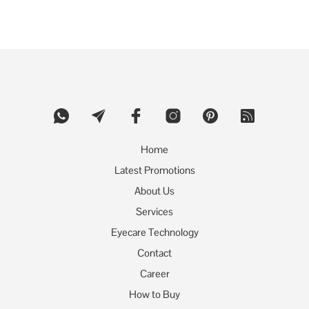
product
has
multiple
variants.
The
options
may
be
chosen
on
the
product
Home
page
Latest Promotions
About Us
Services
Eyecare Technology
Contact
Career
How to Buy