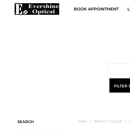
BOOK APPOINTMENT
L
FILTER
SEARCH
HOME
/
PRODUCT COLOUR
/
S