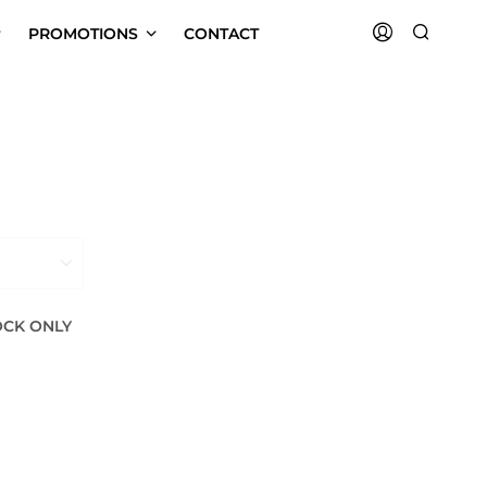
PROMOTIONS
CONTACT
OCK ONLY