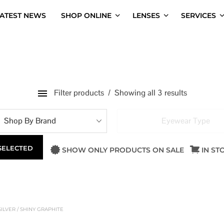
ATEST NEWS
SHOP ONLINE
LENSES
SERVICES
Filter products
Showing all 3 results
Shop By Brand
Eyewear Type
 SELECTED
SHOW ONLY PRODUCTS ON SALE
IN ST
ILVER / SHINY GRAPHITE