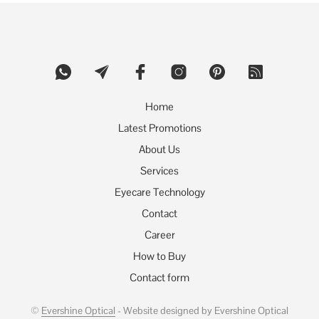
The
options
may
be
chosen
on
the
product
Home
page
Latest Promotions
About Us
Services
Eyecare Technology
Contact
Career
How to Buy
Contact form
©
Evershine Optical
- Website designed by Evershine Optical