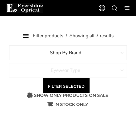
Filter products
Showing all 7 results
Shop By Brand
Eyewear Type
FILTER SELECTED
SHOW ONLY PRODUCTS ON SALE
IN STOCK ONLY