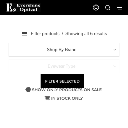
Filter products
Showing all 6 results
Shop By Brand
Eyewear Type
FILTER SELECTED
SHOW ONLY PRODUCTS ON SALE
IN STOCK ONLY