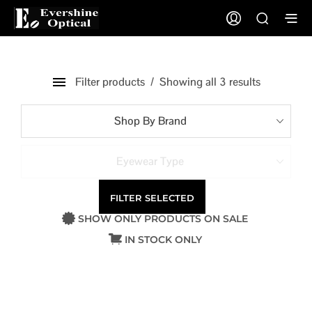
Filter products
Showing all 3 results
Shop By Brand
Eyewear Type
FILTER SELECTED
SHOW ONLY PRODUCTS ON SALE
IN STOCK ONLY